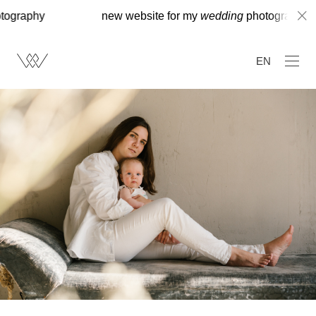
hy
new website for my
wedding
photography
EN