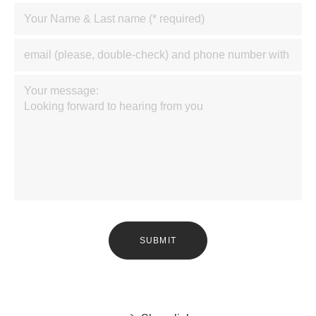
SUBMIT