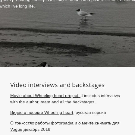
ich live long life.
Video interviews and backstages
Movie about Wheeling heart project.
It includes interviews
with the author, team and all the backstages.
Видео о проекте Wheeling heart,
русская версия
О тонкостях работы фотографа и о мечте снимать для
Vogue
декабрь 2018