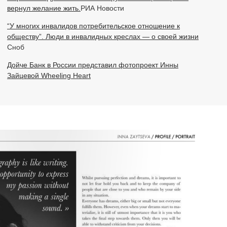
вернул желание жить.
РИА Новости
“У многих инвалидов потребительское отношение к
обществу”. Люди в инвалидных креслах — о своей жизни
Сноб
Дойче Банк в России представил фотопроект Инны
Зайцевой Wheeling Heart