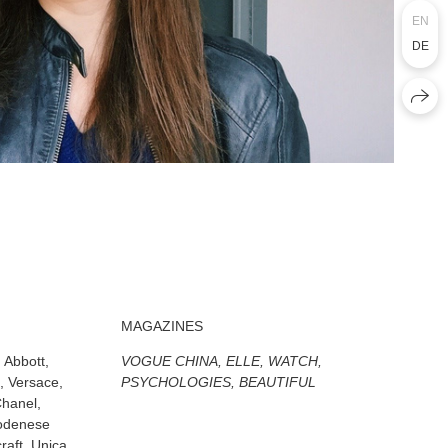
EN
DE
MAGAZINES
Abbott,
VOGUE CHINA, ELLE, WATCH,
, Versace,
PSYCHOLOGIES, BEAUTIFUL
Chanel,
Modenese
raft, Unica,