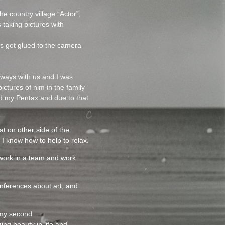
e country village “Actor”,
taking pictures with
rs got glued to the camera
lways with us and I was
ictures of him in the family
led my Pentax and due to that
at on other side of the
I know how to help to relax.
o work in a team and work
nferences about art, and
 my second
ing beauty in life and