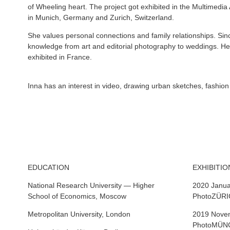
of Wheeling heart. The project got exhibited in the Multimed
in Munich, Germany and Zurich, Switzerland.
She values personal connections and family relationships. Si
knowledge from art and editorial photography to weddings. H
exhibited in France.
Inna has an interest in video, drawing urban sketches, fashio
EDUCATION
EXHIBITIO
National Research University — Higher
2020 Janua
School of Economics, Moscow
PhotoZÜRIC
Metropolitan University, London
2019 Novem
PhotoMÜNCH