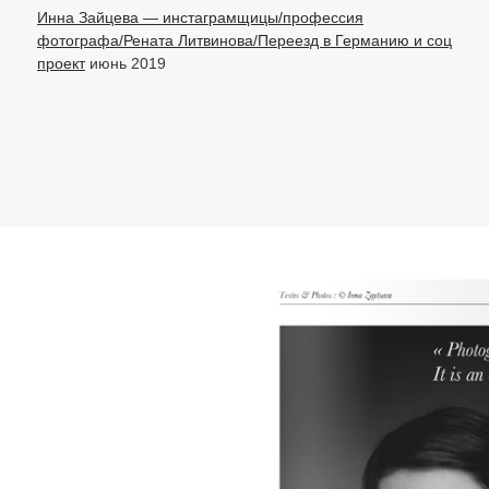
Инна Зайцева — инстаграмщицы/профессия
фотографа/Рената Литвинова/Переезд в Германию и соц
проект
июнь 2019