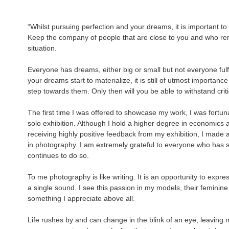
“Whilst pursuing perfection and your dreams, it is important to 
Keep the company of people that are close to you and who rem
situation.
Everyone has dreams, either big or small but not everyone ful
your dreams start to materialize, it is still of utmost importance
step towards them. Only then will you be able to withstand crit
The first time I was offered to showcase my work, I was fortun
solo exhibition. Although I hold a higher degree in economics a
receiving highly positive feedback from my exhibition, I made 
in photography. I am extremely grateful to everyone who has 
continues to do so.
To me photography is like writing. It is an opportunity to exp
a single sound. I see this passion in my models, their femini
something I appreciate above all.
Life rushes by and can change in the blink of an eye, leaving