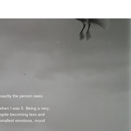
xactly the person sees.
 when I was 5. Being a very
espite becoming less and
he smallest emotions, mood