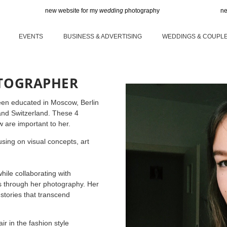
new website for my
wedding
photography
new website 
EVENTS
BUSINESS & ADVERTISING
WEDDINGS & COUPL
OTOGRAPHER
een educated in Moscow, Berlin
 and Switzerland. These 4
w are important to her.
sing on visual concepts, art
hile collaborating with
es through her photography. Her
stories that transcend
r in the fashion style