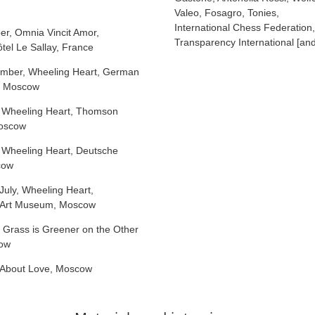
Valeo, Fosagro, Tonies,
International Chess Federation,
er, Omnia Vincit Amor,
Transparency International [and
tel Le Sallay, France
mber, Wheeling Heart, German
n Moscow
 Wheeling Heart, Thomson
Moscow
 Wheeling Heart, Deutsche
cow
July, Wheeling Heart,
a Art Museum, Moscow
 Grass is Greener on the Other
cow
About Love, Moscow