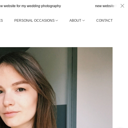
for my
wedding
photography
new website for my
wedding
pho
ES
PERSONAL OCCASIONS
ABOUT
CONTACT