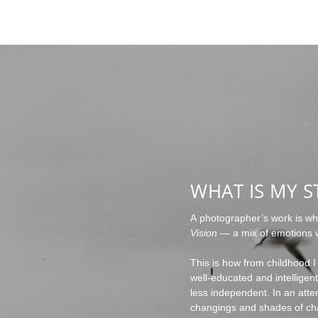
WHAT IS MY S
A photographer’s work is wha
Vision
— a mix of emotions w
This is how from childhood I
well-educated and intellige
less independent. In an attem
changings and shades of ch