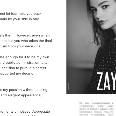
not let fear hold you back.
ain by your side in any
fills them. However, even when
 that it is you who takes the final
icism from your decisions.
ate enough for it to be my own
nd public administration, after
a decision to pursue a career
supported my decision
ress my passion without making
ne and elegant appearance,
 moments unnoticed. Appreciate