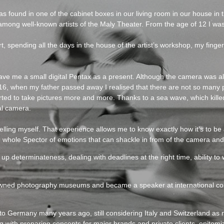
found in one of the cabinet boxes in our living room in our house in th
ong well-known artists of the Maly Theater. From the age of 12 I was 
t, spending all the days in the house of the artist’s workshop, my finge
gave me a small digital Pentax as a present. Although the camera was a
f 16, when my father passed away I realised that there are not so many p
 started to take pictures more and more. Thanks to a sea wave, which kil
al camera.
elling myself. That experience allows me to know exactly how it’s to be 
 whole Spector of emotions that can shackle in from of the camera and 
 up determinateness, dealing with deadlines at the right time, ability t
nowned photography museums and became a speaker at international co
o Germany many years ago, still considering Italy and Switzerland as
with preparing concepts for major brands and private clients, epitomiz