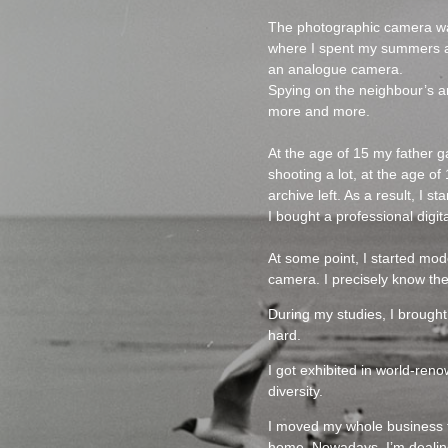
The photographic camera was 
where I spent my summers am
an analogue camera.
Spying on the neighbour’s ar
more and more.
At the age of 15 my father 
shooting a lot, at the age o
archive left. As a result, I
I bought a professional digit
At some point, I started mod
camera. I precisely know the
During my studies, I brought
hard.
I got exhibited in world-re
diversity.
I moved my whole business t
home. Nowadays, I’m dealing 