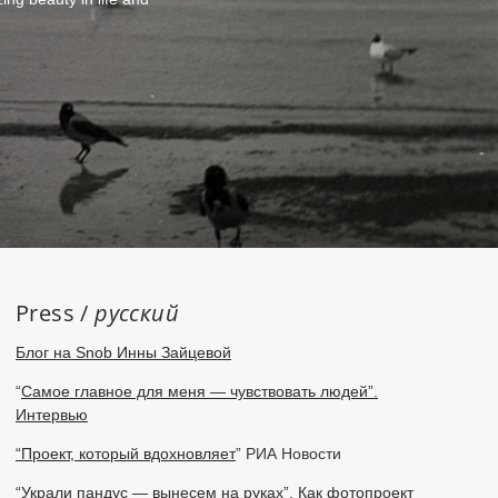
Press /
русский
Блог на Snob Инны Зайцевой
“
Самое главное для меня — чувствовать людей”.
Интервью
“Проект, который вдохновляет
” РИА Новости
“Украли пандус — вынесем на руках”. Как фотопроект