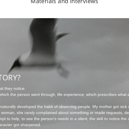
Materials and interviews
TORY?
t they notice.
hich the person went through, life experience, which prescribes what e
 naturally developed the habit of observing people. My mother got sick
nt woman, she rarely complained about something or made requests, d
pt to help, to see the person’s needs in a silent, the skill to notice t
aracter got sharpened.