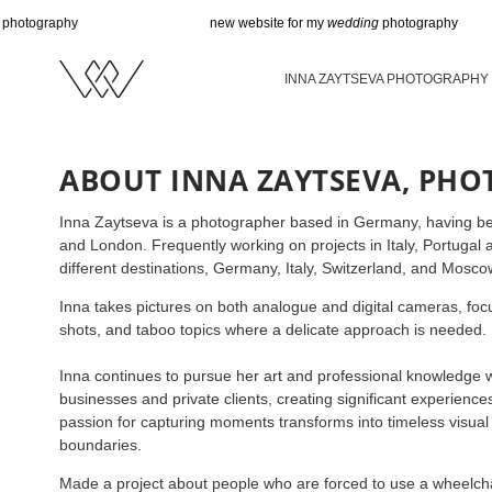
hy
new website for my
wedding
photography
INNA ZAYTSEVA PHOTOGRAPHY
ABOUT INNA ZAYTSEVA, PH
Inna Zaytseva is a photographer based in Germany, having b
and London. Frequently working on projects in Italy, Portugal
different destinations, Germany, Italy, Switzerland, and Mosco
Inna takes pictures on both analogue and digital cameras, focu
shots, and taboo topics where a delicate approach is needed.
Inna continues to pursue her art and professional knowledge w
businesses and private clients, creating significant experienc
passion for capturing moments transforms into timeless visual 
boundaries.
Made a project about people who are forced to use a wheelchai