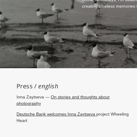
creating timeless memories wh
Press /
english
Inna Zaytseva —
On stories and thoughts about
photography
Deutsche Bank welcomes Inna Zaytseva
project Wheeling
Heart