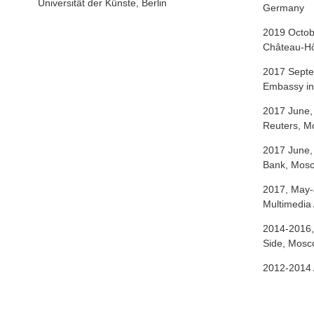
Universität der Künste, Berlin
Germany
2019 Octob
Château-Hô
2017 Septe
Embassy i
2017 June,
Reuters, 
2017 June,
Bank, Mos
2017, May-
Multimedi
2014-2016,
Side, Mos
2012-2014 