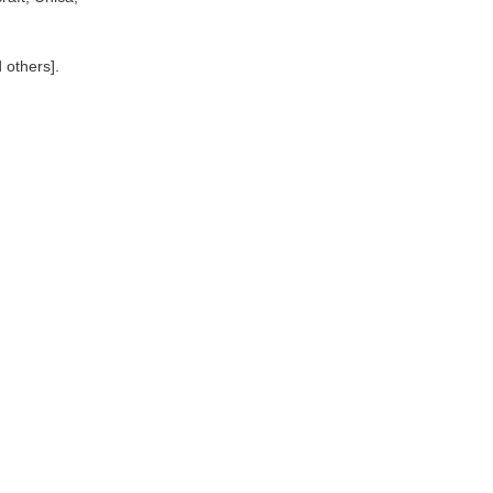
 others].