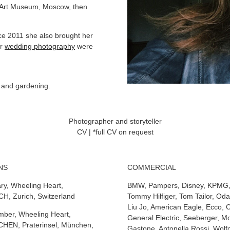
ia Art Museum, Moscow, then
nce 2011 she also brought her
er
wedding photography
were
n and gardening.
Photographer and storyteller
CV | *full CV on request
NS
COMMERCIAL
ry, Wheeling Heart,
BMW, Pampers, Disney, KPMG, 
H, Zurich, Switzerland
Tommy Hilfiger, Tom Tailor, Oda
Liu Jo, American Eagle, Ecco, 
ber, Wheeling Heart,
General Electric, Seeberger, 
EN, Praterinsel, München,
Gastone, Antonella Rossi, Wolfc