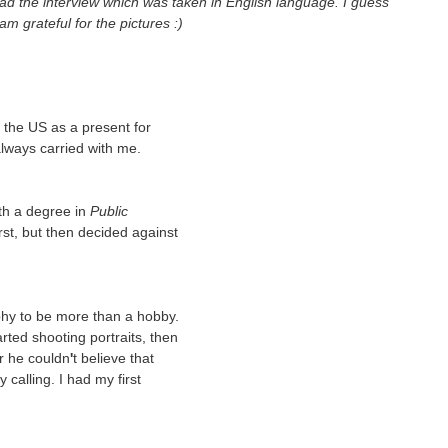
d the interview which was taken in English language. I guess
 am grateful for the pictures :)
the US as a present for
 always carried with me.
th a degree in
Public
rst, but then decided against
phy to be more than a hobby.
arted shooting portraits, then
r he couldn
'
t believe that
calling. I had my first