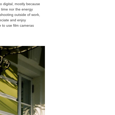
to digital, mostly because
 time nor the energy
 shooting outside of work,
eciate and enjoy
e to use film cameras