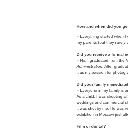
How and when did you ge
–
Everything started when I
my parents (but they rarely 
Did you receive a formal
–
No, I graduated from the
N
Administration
. After gradua
it as my passion for photog
Did your family immediatel
– Everyone in my family is a
As a child, I was shooting al
weddings and commercial sh
it was shot by me. He was ve
exhibition in Moscow just af
Film or digital?