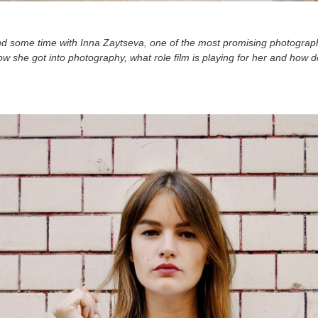
end some time with Inna Zaytseva, one of the most promising photogra
how she got into photography, what role film is playing for her and how 