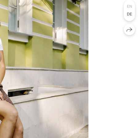
EN
DE