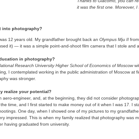
Thanks to Giacomo, you can rea
it was the first one. Moreover, I
t into photography?
 was 12 years old. My grandfather brought back an
Olympus Mju II
from 
used it) — it was a simple point-and-shoot film camera that I stole and
 education in photography?
ational Research University Higher School of Economics of Moscow
wi
ting, I contemplated working in the public administration of Moscow at fi
raphy was stronger.
y realize your potential?
n aero-engineer, and, at the beginning, they did not consider photogra
l the time, and I first started to make money out of it when I was 17. I st
ootings. One day, when I showed one of my pictures to my grandfathe
ry impressed. This is when my family realized that photography was my 
ter having graduated from university.