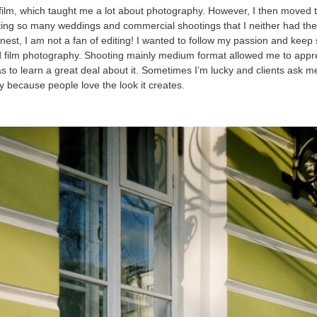
th film, which taught me a lot about photography. However, I then moved 
ting so many weddings and commercial shootings that I neither had the
onest, I am not a fan of editing! I wanted to follow my passion and keep
d film photography. Shooting mainly medium format allowed me to appr
s to learn a great deal about it. Sometimes I’m lucky and clients ask m
ly because people love the look it creates.