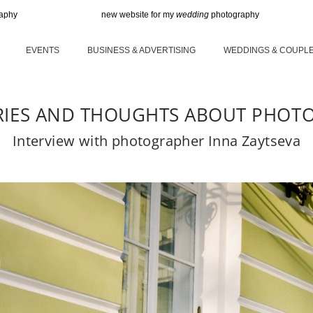
new website for my
wedding
photography
new
EVENTS
BUSINESS & ADVERTISING
WEDDINGS & COUPL
RIES AND THOUGHTS ABOUT PHOT
Interview with photographer Inna Zaytseva