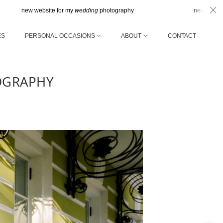
 website for my
wedding
photography
new website for my
we
ES
PERSONAL OCCASIONS
ABOUT
CONTACT
OGRAPHY