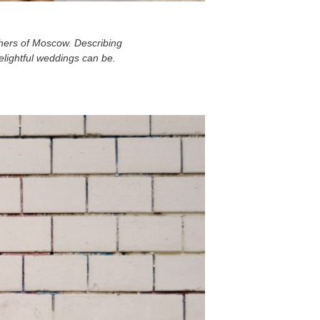
phers of Moscow. Describing
delightful weddings can be.