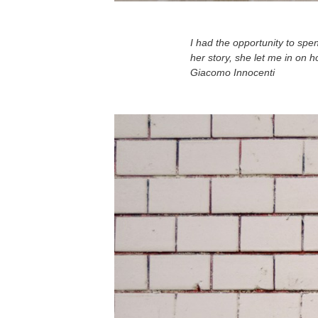
I had the opportunity to sp
her story, she let me in on 
Giacomo Innocenti