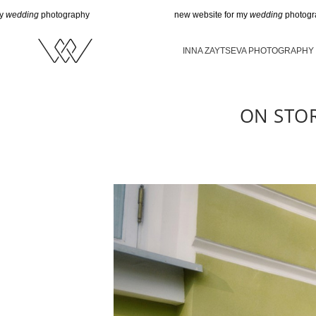
hotography
new website for my
wedding
photography
INNA ZAYTSEVA PHOTOGRAPHY
ON STO