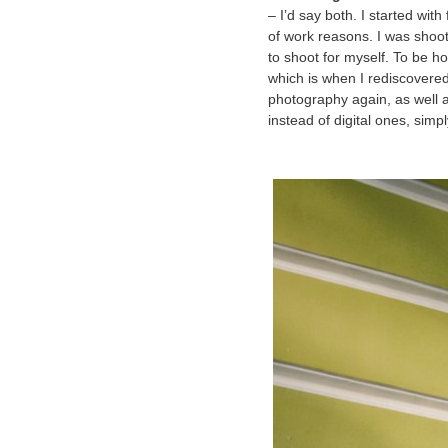
– I’d say both. I started wi
of work reasons. I was shoo
to shoot for myself. To be h
which is when I rediscovere
photography again, as well a
instead of digital ones, simp