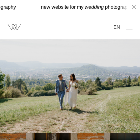
new website for my
wedding
photography
new
EN