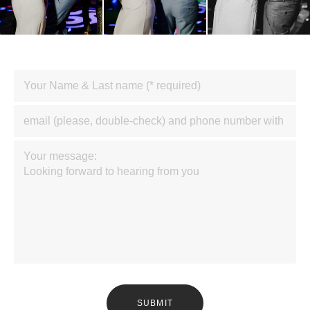
SUBMIT